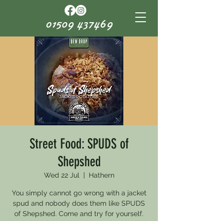
01509 437469
Street Food: SPUDS of
Shepshed
Wed 22 Jul
  |  
Hathern
You simply cannot go wrong with a jacket
spud and nobody does them like SPUDS
of Shepshed. Come and try for yourself.