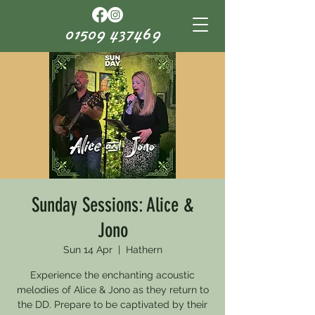
01509 437469
Sunday Sessions: Alice &
Jono
Sun 14 Apr
  |  
Hathern
Experience the enchanting acoustic
melodies of Alice & Jono as they return to
the DD. Prepare to be captivated by their