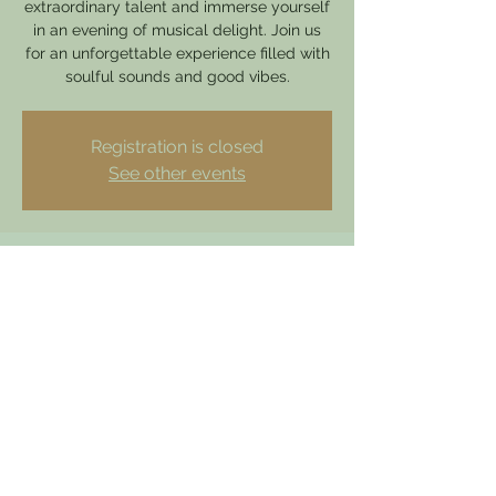
extraordinary talent and immerse yourself
in an evening of musical delight. Join us
for an unforgettable experience filled with
soulful sounds and good vibes.
Registration is closed
See other events
Time & Location
14 Apr 2024, 15:30
Hathern, 49 Loughborough Rd, Hathern,
Loughborough LE12 5HY, UK