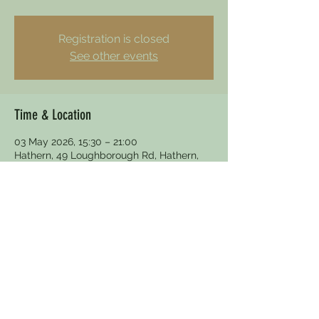
Registration is closed
See other events
Time & Location
03 May 2026, 15:30 – 21:00
Hathern, 49 Loughborough Rd, Hathern,
Loughborough LE12 5HY, UK
Other dates
Sun 30 Aug, 15:30
Fri 18 Dec, 19:00