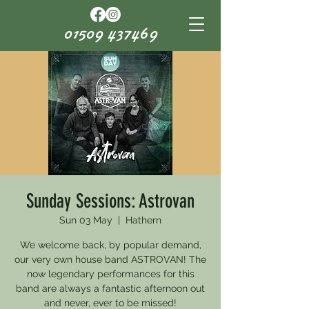
01509 437469
Sunday Sessions: Astrovan
Sun 03 May
  |  
Hathern
We welcome back, by popular demand,
our very own house band ASTROVAN! The
now legendary performances for this
band are always a fantastic afternoon out
and never, ever to be missed!