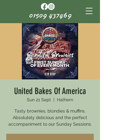
01509 437469
United Bakes Of America
Sun 21 Sept
  |  
Hathern
Tasty brownies, blondies & muffins.
Absolutely delicious and the perfect
accompaniment to our Sunday Sessions.