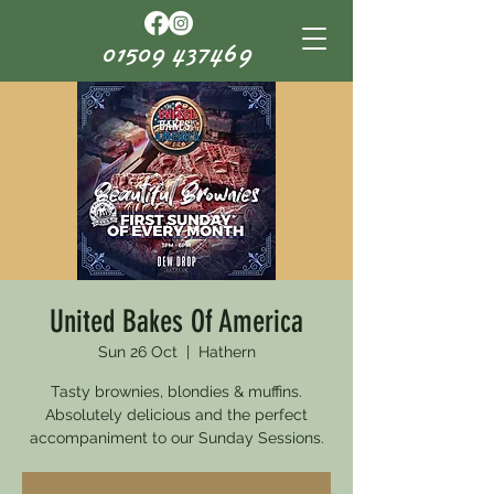
01509 437469
United Bakes Of America
Sun 26 Oct
  |  
Hathern
Tasty brownies, blondies & muffins.
Absolutely delicious and the perfect
accompaniment to our Sunday Sessions.